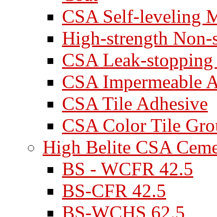
CSA Self-leveling M
High-strength Non-
CSA Leak-stopping
CSA Impermeable A
CSA Tile Adhesive
CSA Color Tile Gro
High Belite CSA Cem
BS - WCFR 42.5
BS-CFR 42.5
BS-WCHS 62.5