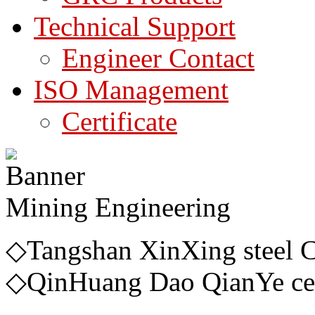
Technical Support
Engineer Contact
ISO Management
Certificate
Mining Engineering
◇Tangshan Xin
◇QinHuang Dao QianYe ce