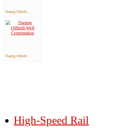
Daqing Oilfield...
Daqing Oilfield...
High-Speed Rail