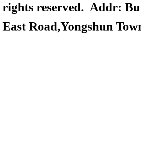
rights reserved.
Addr: Bui
East Road,Yongshun Town,