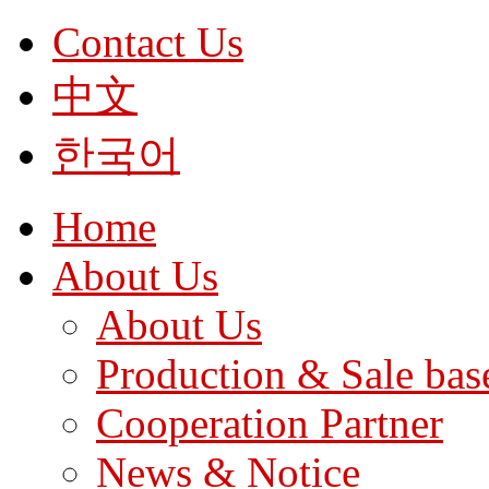
Contact Us
中文
한국어
Home
About Us
About Us
Production & Sale bas
Cooperation Partner
News & Notice