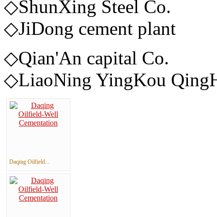
◇ShunXing
◇JiDong cement plant
◇Qian'An c
◇LiaoNing YingKou QingHu
Daqing Oilfield...