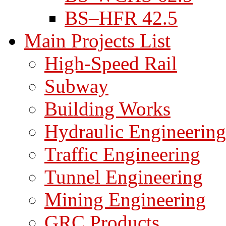
BS–HFR 42.5
Main Projects List
High-Speed Rail
Subway
Building Works
Hydraulic Engineering
Traffic Engineering
Tunnel Engineering
Mining Engineering
GRC Products