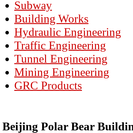
Subway
Building Works
Hydraulic Engineering
Traffic Engineering
Tunnel Engineering
Mining Engineering
GRC Products
Beijing Polar Bear Buildi