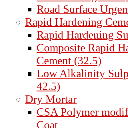
Road Surface Urgent
Rapid Hardening Cem
Rapid Hardening Su
Composite Rapid Ha
Cement (32.5)
Low Alkalinity Sul
42.5)
Dry Mortar
CSA Polymer modifi
Coat