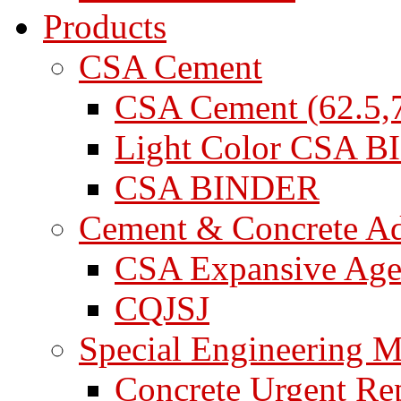
Products
CSA Cement
CSA Cement (62.5,7
Light Color CSA 
CSA BINDER
Cement & Concrete A
CSA Expansive Age
CQJSJ
Special Engineering M
Concrete Urgent Rep