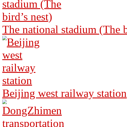
The national stadium (The b
Beijing west railway station