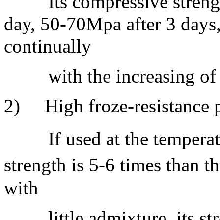
Its compressive strength
day, 50-70Mpa after 3 days,
continually
with the increasing of c
2) High froze-resistance p
If used at the temperatu
strength is 5-6 times than 
with
little admixture, its str