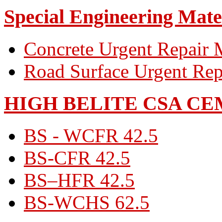
Special Engineering Mate
Concrete Urgent Repair M
Road Surface Urgent Rep
HIGH BELITE CSA C
BS - WCFR 42.5
BS-CFR 42.5
BS–HFR 42.5
BS-WCHS 62.5