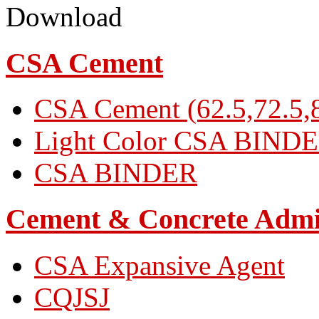
Download
CSA Cement
CSA Cement (62.5,72.5,8
Light Color CSA BIND
CSA BINDER
Cement & Concrete Admi
CSA Expansive Agent
CQJSJ