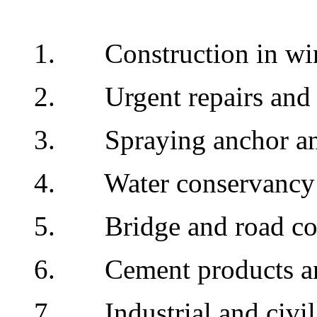
1. Construction in win
2. Urgent repairs and r
3. Spraying anchor and
4. Water conservancy fac
5. Bridge and road con
6. Cement products and
7. Industrial and civil