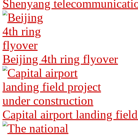
Shenyang telecommunicati
Beijing 4th ring flyover
Capital airport landing fiel