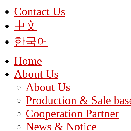
Contact Us
中文
한국어
Home
About Us
About Us
Production & Sale bas
Cooperation Partner
News & Notice