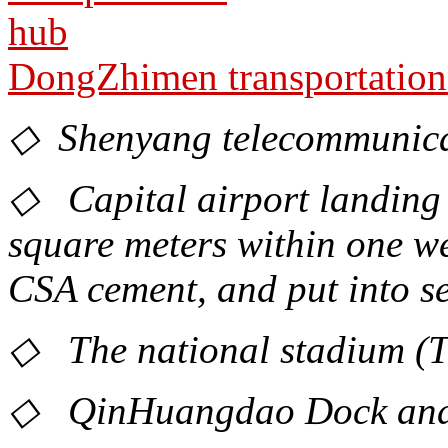
DongZhimen transportation
◇ Shenyang telecommunica
◇ Capital airport landing f
square meters within one w
CSA cement, and put into se
◇ The national stadium (Th
◇ QinHuangdao Dock and s