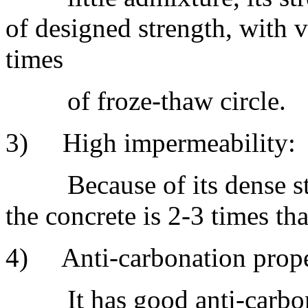
of designed strength, with ve
times
of froze-thaw circle.
3) High impermeability:
Because of its dense stru
the concrete is 2-3 times t
4) Anti-carbonation prope
It has good anti-carbonat