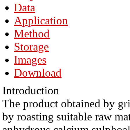
Data
Application
Method
Storage
Images
Download
Introduction
The product obtained by gr
by roasting suitable raw mat
anhydrous calcium sulphoal