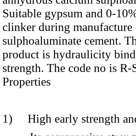
Suitable gypsum and 0-10% 
clinker during manufacture 
sulphoaluminate cement. Th
product is hydraulicity bind
strength. The code no is R-
Properties
1) High early strength and