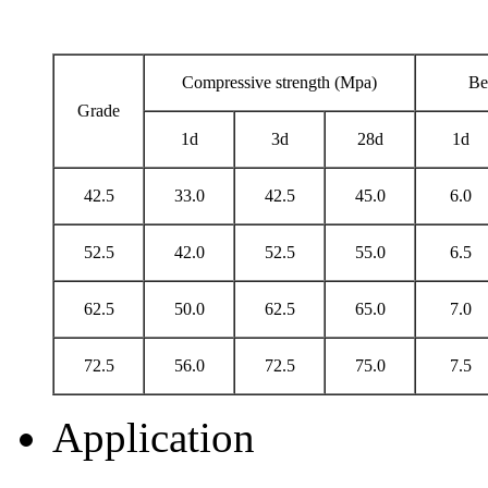
Compressive strength (Mpa)
Be
Grade
1d
3d
28d
1d
42.5
33.0
42.5
45.0
6.0
52.5
42.0
52.5
55.0
6.5
62.5
50.0
62.5
65.0
7.0
72.5
56.0
72.5
75.0
7.5
Application