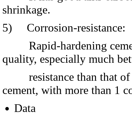
shrinkage.
5) Corrosion-resistance:
Rapid-hardening cement 
quality, especially much bet
resistance than that of h
cement, with more than 1 cor
Data