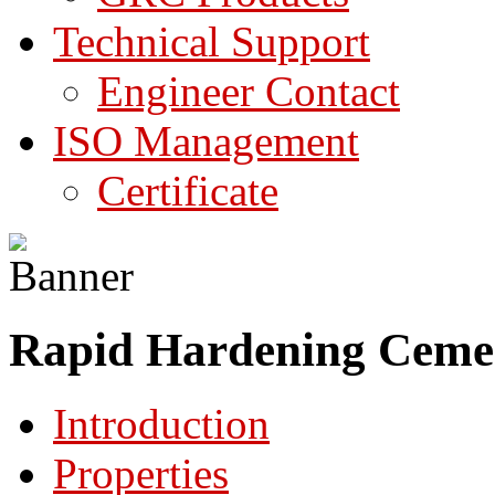
Technical Support
Engineer Contact
ISO Management
Certificate
Rapid Hardening Cemen
Introduction
Properties