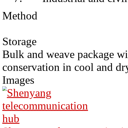
Method
Storage
Bulk and weave package wi
conservation in cool and dr
Images