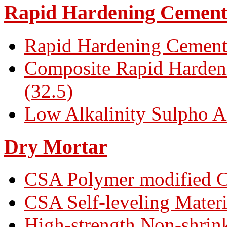
Rapid Hardening Cemen
Rapid Hardening Cement
Composite Rapid Harden
(32.5)
Low Alkalinity Sulpho A
Dry Mortar
CSA Polymer modified C
CSA Self-leveling Materi
High-strength Non-shrin