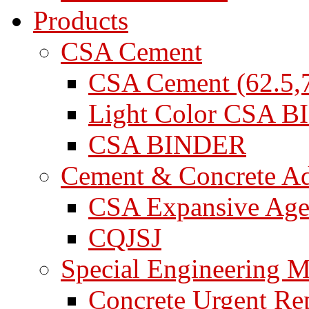
Products
CSA Cement
CSA Cement (62.5,7
Light Color CSA 
CSA BINDER
Cement & Concrete A
CSA Expansive Age
CQJSJ
Special Engineering M
Concrete Urgent Rep