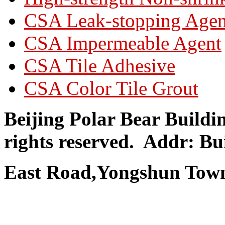
CSA Leak-stopping Agen
CSA Impermeable Agent
CSA Tile Adhesive
CSA Color Tile Grout
Beijing Polar Bear Buildi
rights reserved.
Addr: Bui
East Road,Yongshun Town,