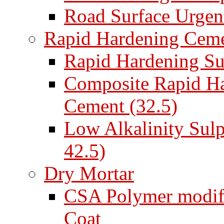
Road Surface Urgent
Rapid Hardening Cem
Rapid Hardening Su
Composite Rapid Ha
Cement (32.5)
Low Alkalinity Sul
42.5)
Dry Mortar
CSA Polymer modifi
Coat