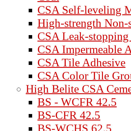
CSA Self-leveling M
High-strength Non-
CSA Leak-stopping
CSA Impermeable A
CSA Tile Adhesive
CSA Color Tile Gro
High Belite CSA Cem
BS - WCFR 42.5
BS-CFR 42.5
BS-WCHS 62.5