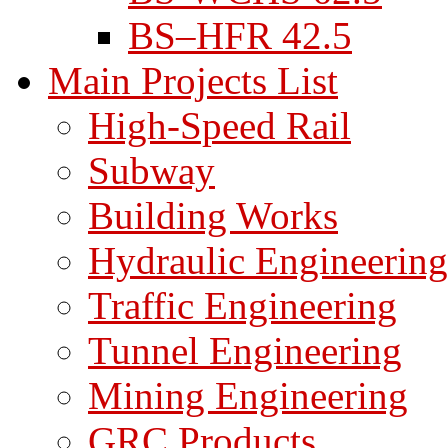
BS–HFR 42.5
Main Projects List
High-Speed Rail
Subway
Building Works
Hydraulic Engineering
Traffic Engineering
Tunnel Engineering
Mining Engineering
GRC Products