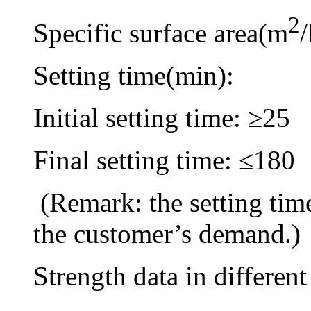
2
Specific surface area(m
Setting time(min):
Initial setting time: ≥25
Final setting time: ≤180
(Remark: the setting tim
the customer’s demand.)
Strength data in different